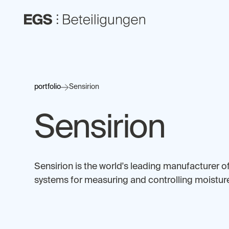
portfolio
Sensirion
Sensirion
Sensirion is the world's leading manufacturer o
systems for measuring and controlling moisture,