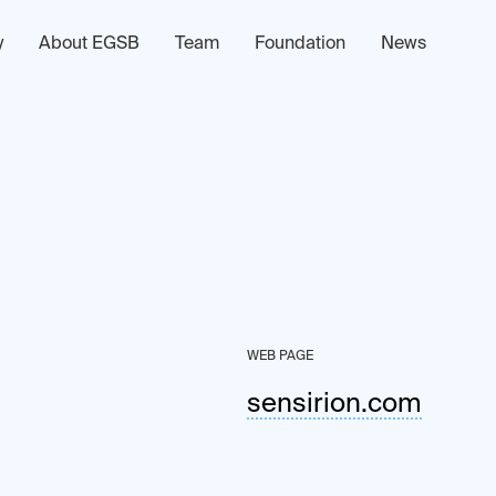
y
About EGSB
Team
Foundation
News
WEB PAGE
sensirion.com