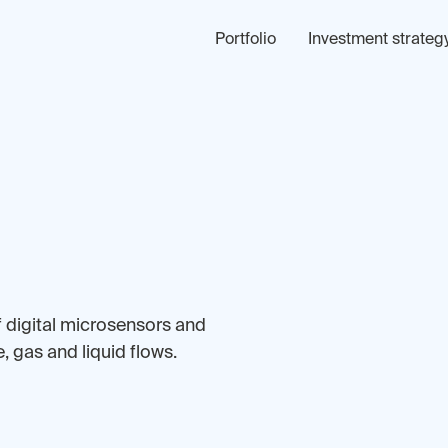
Portfolio
Investment strateg
f digital microsensors and
 gas and liquid flows.