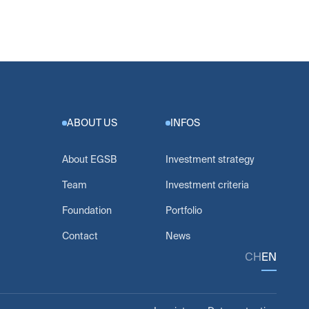
ABOUT US
INFOS
About EGSB
Investment strategy
Team
Investment criteria
Foundation
Portfolio
Contact
News
CH
EN