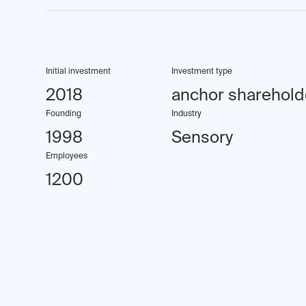
Initial investment
Investment type
2018
anchor sharehold
Founding
Industry
1998
Sensory
Employees
1200