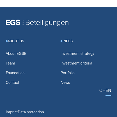
ABOUT US
INFOS
About EGSB
Investment strategy
Team
Investment criteria
Foundation
Portfolio
Contact
News
CH
EN
Imprint
Data protection