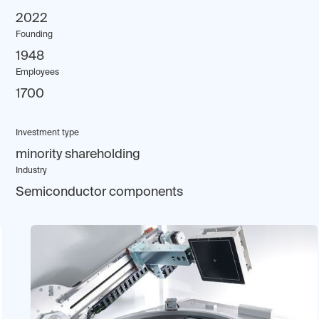
2022
Founding
1948
Employees
1700
Investment type
minority shareholding
Industry
Semiconductor components