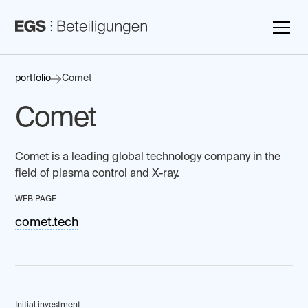
portfolio
Comet
Comet
Comet is a leading global technology company in the
field of plasma control and X-ray.
WEB PAGE
comet.tech
Initial investment