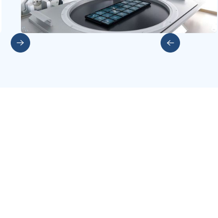
Slide 2 of 5.
More investments