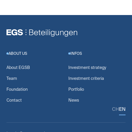
ABOUT US
INFOS
About EGSB
Investment strategy
Team
Investment criteria
Foundation
Portfolio
Contact
News
CH
EN