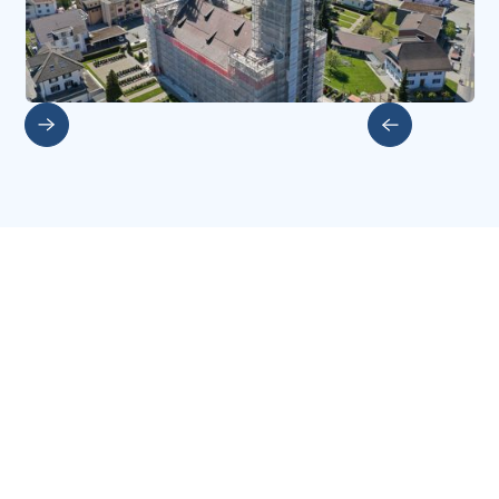
Slide 2 of 5.
More investments