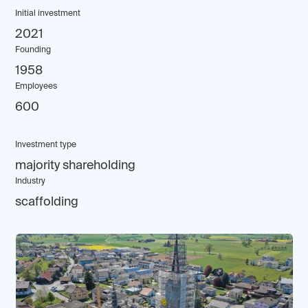
Initial investment
2021
Founding
1958
Employees
600
Investment type
majority shareholding
Industry
scaffolding