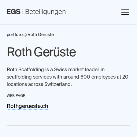
portfolio
Roth Gerüste
Roth Gerüste
Roth Scaffolding is a Swiss market leader in
scaffolding services with around 600 employees at 20
locations across Switzerland.
WEB PAGE
Rothgerueste.ch