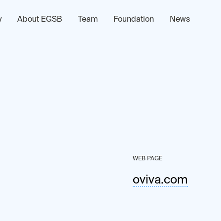
y
About EGSB
Team
Foundation
News
WEB PAGE
oviva.com