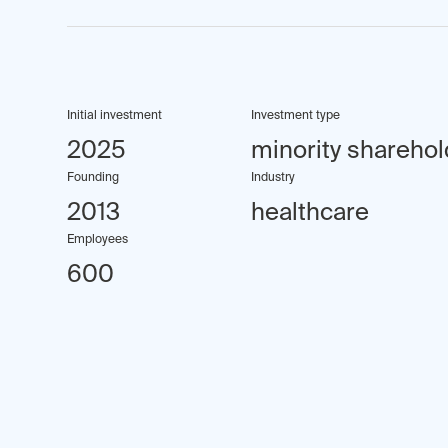
Initial investment
Investment type
2025
minority sharehol
Founding
Industry
2013
healthcare
Employees
600