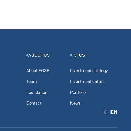
ABOUT US
INFOS
About EGSB
Investment strategy
Team
Investment criteria
Foundation
Portfolio
Contact
News
CH
EN