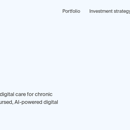
Portfolio
Investment strateg
digital care for chronic
ursed, AI-powered digital