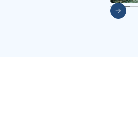
Slide 2 of 4.
s