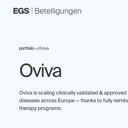
portfolio
Oviva
Oviva
Oviva is scaling clinically validated & approved 
diseases across Europe — thanks to fully reimb
therapy programs.